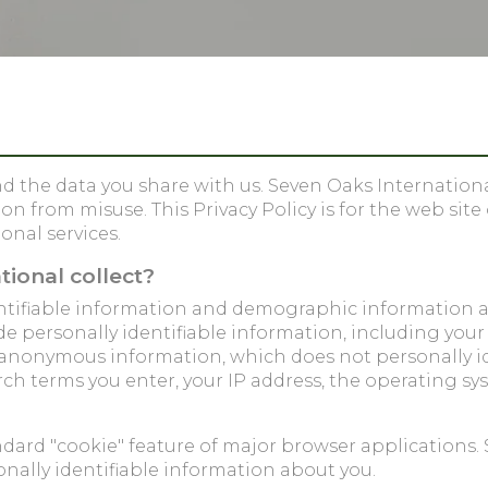
 the data you share with us. Seven Oaks International 
 from misuse. This Privacy Policy is for the web site
onal services.
ional collect?
dentifiable information and demographic information 
de personally identifiable information, including yo
t anonymous information, which does not personally 
rch terms you enter, your IP address, the operating sy
ndard "cookie" feature of major browser applications. 
nally identifiable information about you.