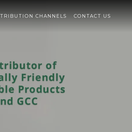
STRIBUTION CHANNELS
CONTACT US