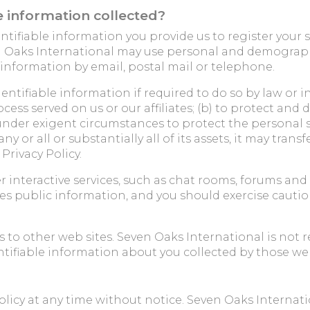
 information collected?
ntifiable information you provide us to register your 
n Oaks International may use personal and demographi
 information by email, postal mail or telephone.
ntifiable information if required to do so by law or in
cess served on us or our affiliates; (b) to protect and 
t under exigent circumstances to protect the personal sa
 or all or substantially all of its assets, it may trans
Privacy Policy.
er interactive services, such as chat rooms, forums 
s public information, and you should exercise cautio
to other web sites. Seven Oaks International is not r
ntifiable information about you collected by those web
icy at any time without notice. Seven Oaks Internatio