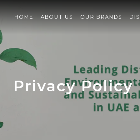
HOME
ABOUT US
OUR BRANDS
DI
Privacy Policy