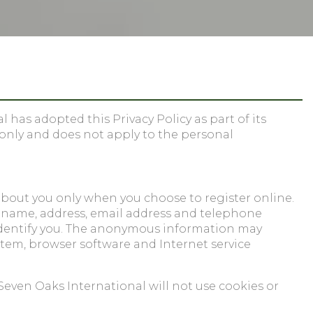
has adopted this Privacy Policy as part of its
 only and does not apply to the personal
about you only when you choose to register online.
ur name, address, email address and telephone
identify you. The anonymous information may
stem, browser software and Internet service
Seven Oaks International will not use cookies or