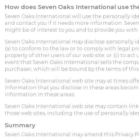
How does Seven Oaks International use the
Seven Oaks International will use the personally ide
and contact you if it needs more information. Seve
might be of interest to you and to provide you with
Seven Oaks International may disclose personally ide
(a) to conform to the law or to comply with legal pro
property of other users of our web site; or (c) to ac
event that Seven Oaks International sells the company
purchaser, which will be bound by the terms of this 
Seven Oaks International web site may at times off
information that you disclose in these areas become
information in these areas.
Seven Oaks International web site may contain links 
those web sites, including the use of personally ide
Summary
Seven Oaks International may amend this Privacy Pol