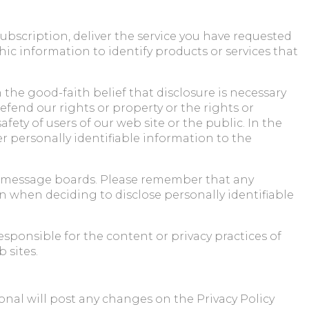
subscription, deliver the service you have requested
c information to identify products or services that
 the good-faith belief that disclosure is necessary
defend our rights or property or the rights or
fety of users of our web site or the public. In the
fer personally identifiable information to the
and message boards. Please remember that any
n when deciding to disclose personally identifiable
esponsible for the content or privacy practices of
 sites.
nal will post any changes on the Privacy Policy