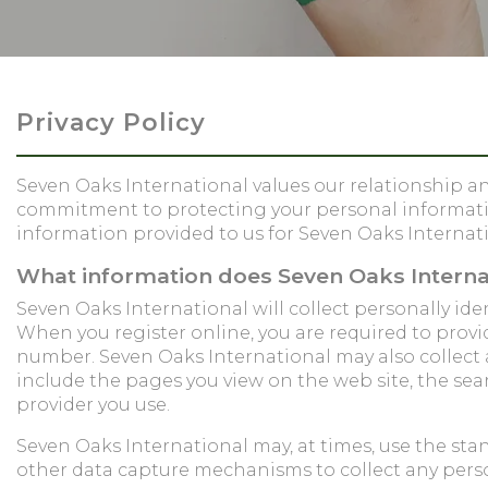
Privacy Policy
Seven Oaks International values our relationship and
commitment to protecting your personal information
information provided to us for Seven Oaks Internati
What information does Seven Oaks Internat
Seven Oaks International will collect personally i
When you register online, you are required to provi
number. Seven Oaks International may also collec
include the pages you view on the web site, the sea
provider you use.
Seven Oaks International may, at times, use the sta
other data capture mechanisms to collect any perso